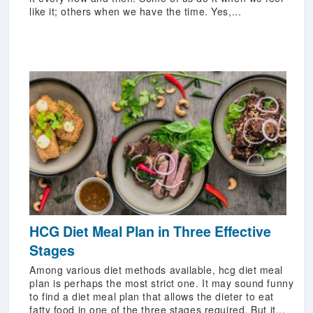
like it; others when we have the time. Yes,...
HCG Diet Meal Plan in Three Effective
Stages
Among various diet methods available, hcg diet meal
plan is perhaps the most strict one. It may sound funny
to find a diet meal plan that allows the dieter to eat
fatty food in one of the three stages required. But it...