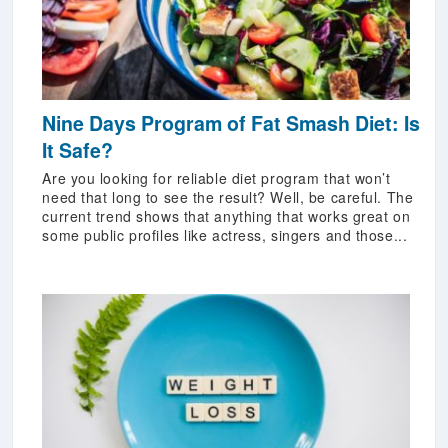
Nine Days Program of Fat Smash Diet: Is
It Safe?
Are you looking for reliable diet program that won’t
need that long to see the result? Well, be careful. The
current trend shows that anything that works great on
some public profiles like actress, singers and those...