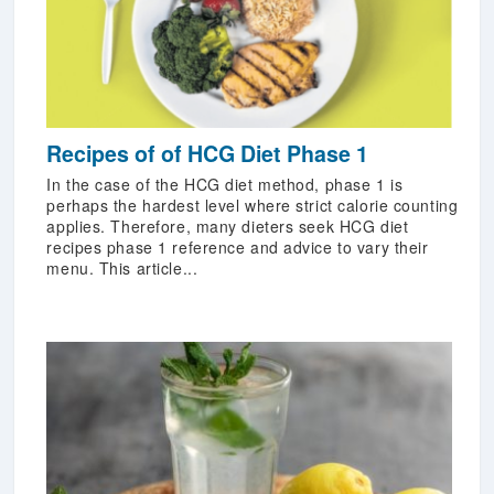
Recipes of of HCG Diet Phase 1
In the case of the HCG diet method, phase 1 is
perhaps the hardest level where strict calorie counting
applies. Therefore, many dieters seek HCG diet
recipes phase 1 reference and advice to vary their
menu. This article...