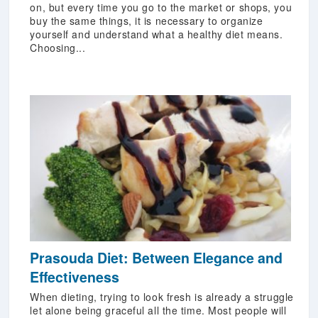
on, but every time you go to the market or shops, you
buy the same things, it is necessary to organize
yourself and understand what a healthy diet means.
Choosing...
Prasouda Diet: Between Elegance and
Effectiveness
When dieting, trying to look fresh is already a struggle
let alone being graceful all the time. Most people will