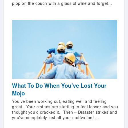
plop on the couch with a glass of wine and forget...
What To Do When You’ve Lost Your
Mojo
You’ve been working out, eating well and feeling
great. Your clothes are starting to feel looser and you
thought you’d cracked it. Then – Disaster strikes and
you’ve completely lost all your motivation! ...