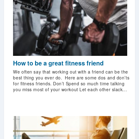
How to be a great fitness friend
We often say that working out with a friend can be the
best thing you ever do. Here are some dos and don’ts
for fitness friends. Don’t Spend so much time talking
you miss most of your workout Let each other slack...