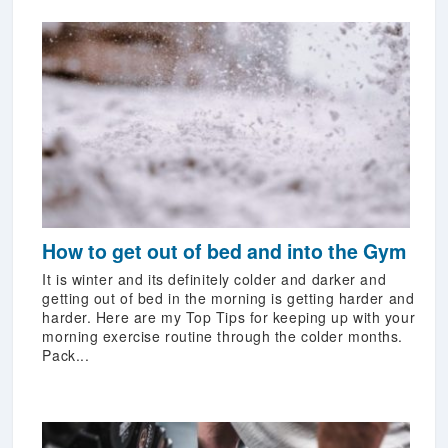
How to get out of bed and into the Gym
It is winter and its definitely colder and darker and
getting out of bed in the morning is getting harder and
harder. Here are my Top Tips for keeping up with your
morning exercise routine through the colder months.
Pack...