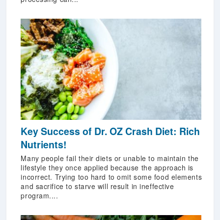
Key Success of Dr. OZ Crash Diet: Rich
Nutrients!
Many people fail their diets or unable to maintain the
lifestyle they once applied because the approach is
incorrect. Trying too hard to omit some food elements
and sacrifice to starve will result in ineffective
program....