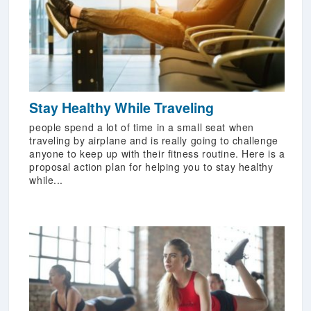
Stay Healthy While Traveling
people spend a lot of time in a small seat when
traveling by airplane and is really going to challenge
anyone to keep up with their fitness routine. Here is a
proposal action plan for helping you to stay healthy
while...