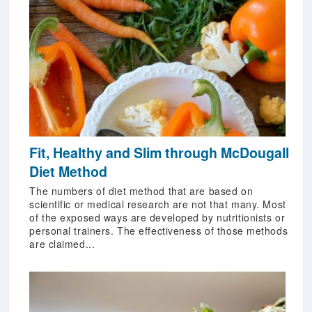
Fit, Healthy and Slim through McDougall
Diet Method
The numbers of diet method that are based on
scientific or medical research are not that many. Most
of the exposed ways are developed by nutritionists or
personal trainers. The effectiveness of those methods
are claimed...