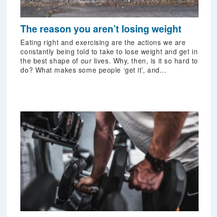
The reason you aren’t losing weight
Eating right and exercising are the actions we are
constantly being told to take to lose weight and get in
the best shape of our lives. Why, then, is it so hard to
do? What makes some people ‘get it’, and...