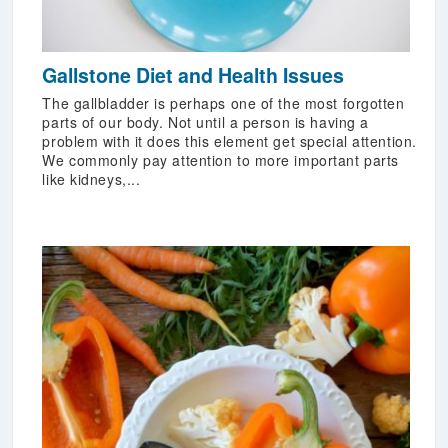
Gallstone Diet and Health Issues
The gallbladder is perhaps one of the most forgotten
parts of our body. Not until a person is having a
problem with it does this element get special attention.
We commonly pay attention to more important parts
like kidneys,...