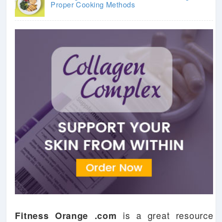
Proper Cooking Methods
is a great resource
Fitness Orange .com