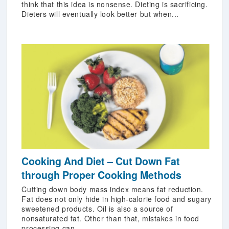
think that this idea is nonsense. Dieting is sacrificing.
Dieters will eventually look better but when...
Cooking And Diet – Cut Down Fat
through Proper Cooking Methods
Cutting down body mass index means fat reduction.
Fat does not only hide in high-calorie food and sugary
sweetened products. Oil is also a source of
nonsaturated fat. Other than that, mistakes in food
processing can...