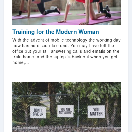
Training for the Modern Woman
With the advent of mobile technology the working day
now has no discernible end. You may have left the
office but your still answering calls and emails on the
train home, and the laptop is back out when you get
home,...