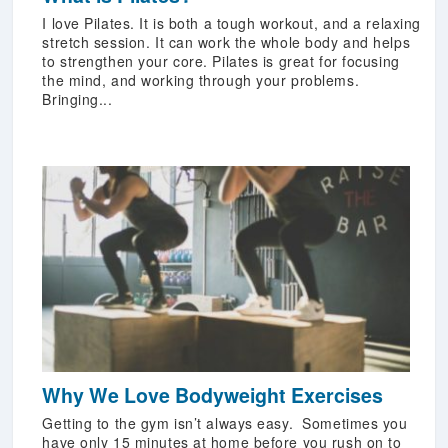
I love Pilates. It is both a tough workout, and a relaxing
stretch session. It can work the whole body and helps
to strengthen your core. Pilates is great for focusing
the mind, and working through your problems.
Bringing...
Why We Love Bodyweight Exercises
Getting to the gym isn’t always easy. Sometimes you
have only 15 minutes at home before you rush on to