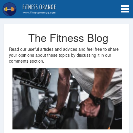
Tog
navi
The Fitness Blog
Read our useful articles and advices and feel free to share
your opinions about these topics by discussing it in our
comments section.