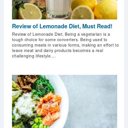
Review of Lemonade Diet, Must Read!
Review of Lemonade Diet. Being a vegetarian is a
tough choice for some converters. Being used to
consuming meats in various forms, making an effort to
leave meat and dairy products becomes a real
challenging lifestyle....