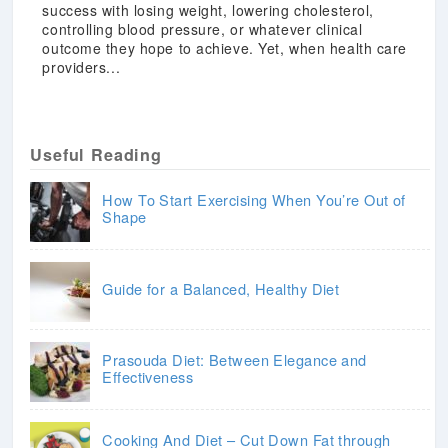
success with losing weight, lowering cholesterol,
controlling blood pressure, or whatever clinical
outcome they hope to achieve. Yet, when health care
providers...
Useful Reading
How To Start Exercising When You’re Out of
Shape
Guide for a Balanced, Healthy Diet
Prasouda Diet: Between Elegance and
Effectiveness
Cooking And Diet – Cut Down Fat through