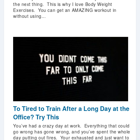
the next thing. This is why I love Body Weight
Exercises. You can get an AMAZING workout in
without using...
To Tired to Train After a Long Day at the
Office? Try This
You’ve had a crazy day at work. Everything that could
go wrong has gone wrong, and you’ve spent the whole
day putting out fires. Your exhausted and just want to