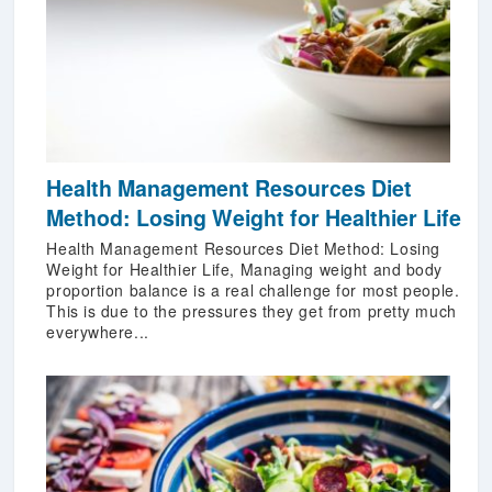
Health Management Resources Diet
Method: Losing Weight for Healthier Life
Health Management Resources Diet Method: Losing
Weight for Healthier Life, Managing weight and body
proportion balance is a real challenge for most people.
This is due to the pressures they get from pretty much
everywhere...