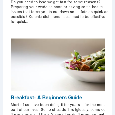
Do you need to lose weight fast for some reasons?
Preparing your wedding soon or having some health
issues that force you to cut down some fats as quick as
possible? Ketonic diet menu is claimed to be effective
for quick...
Breakfast: A Beginners Guide
Most of us have been doing it for years – for the most
part of our lives. Some of us do it religiously, some do
it every now and then. Some of us do it when we feel