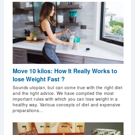
Move 10 kilos: How It Really Works to
lose Weight Fast ?
Sounds utopian, but can come true with the right diet
and the right advice. We have compiled the most
important rules with which you can lose weight in a
healthy way. Various concepts of diet and expensive
preparations...