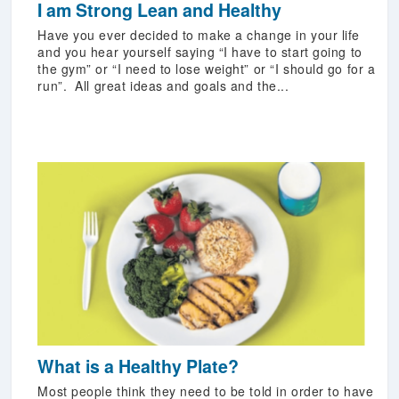
I am Strong Lean and Healthy
Have you ever decided to make a change in your life
and you hear yourself saying “I have to start going to
the gym” or “I need to lose weight” or “I should go for a
run”. All great ideas and goals and the...
What is a Healthy Plate?
Most people think they need to be told in order to have