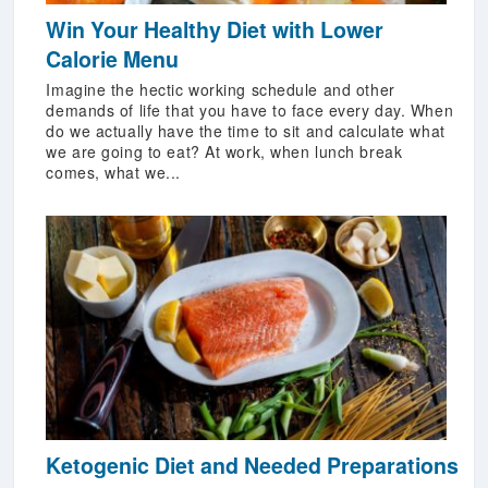
Win Your Healthy Diet with Lower
Calorie Menu
Imagine the hectic working schedule and other
demands of life that you have to face every day. When
do we actually have the time to sit and calculate what
we are going to eat? At work, when lunch break
comes, what we...
Ketogenic Diet and Needed Preparations