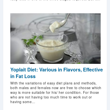
Yoplait Diet: Various in Flavors, Effective
in Fat Loss
With the variations of easy diet plans and methods,
both males and females now are free to choose which
way is more suitable for his/ her condition. For those
who are not having too much time to work out or
having some...