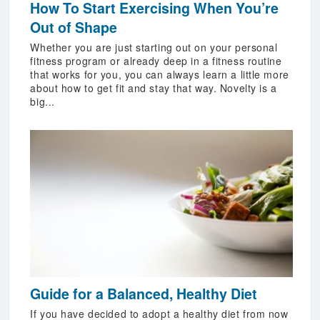
How To Start Exercising When You’re
Out of Shape
Whether you are just starting out on your personal
fitness program or already deep in a fitness routine
that works for you, you can always learn a little more
about how to get fit and stay that way. Novelty is a
big...
Guide for a Balanced, Healthy Diet
If you have decided to adopt a healthy diet from now