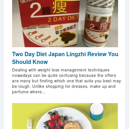
Two Day Diet Japan Lingzhi Review You
Should Know
Dealing with weight loss management techniques
nowadays can be quite confusing because the offers
are many but finding which one that suits you best may
be tough. Unlike shopping for dresses, make up and
perfume where...