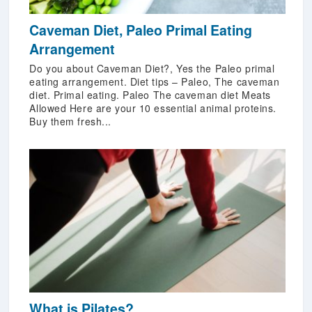
Caveman Diet, Paleo Primal Eating
Arrangement
Do you about Caveman Diet?, Yes the Paleo primal
eating arrangement. Diet tips – Paleo, The caveman
diet. Primal eating. Paleo The caveman diet Meats
Allowed Here are your 10 essential animal proteins.
Buy them fresh...
What is Pilates?