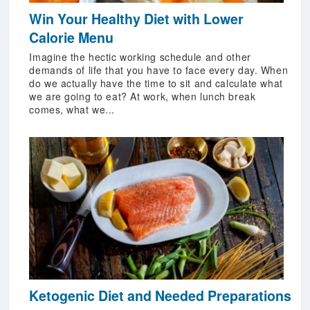
Win Your Healthy Diet with Lower
Calorie Menu
Imagine the hectic working schedule and other
demands of life that you have to face every day. When
do we actually have the time to sit and calculate what
we are going to eat? At work, when lunch break
comes, what we...
Ketogenic Diet and Needed Preparations