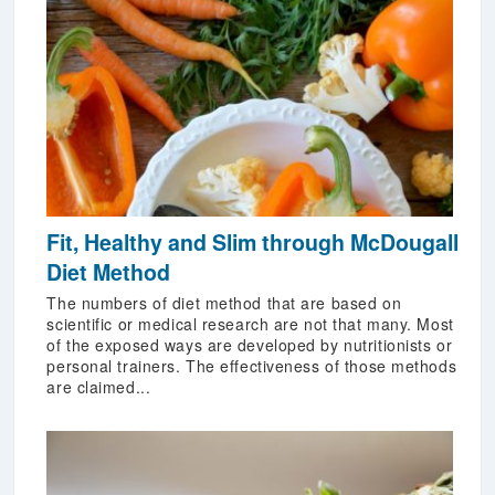
Fit, Healthy and Slim through McDougall
Diet Method
The numbers of diet method that are based on
scientific or medical research are not that many. Most
of the exposed ways are developed by nutritionists or
personal trainers. The effectiveness of those methods
are claimed...