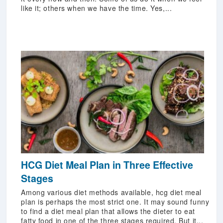
like it; others when we have the time. Yes,...
HCG Diet Meal Plan in Three Effective
Stages
Among various diet methods available, hcg diet meal
plan is perhaps the most strict one. It may sound funny
to find a diet meal plan that allows the dieter to eat
fatty food in one of the three stages required. But it...