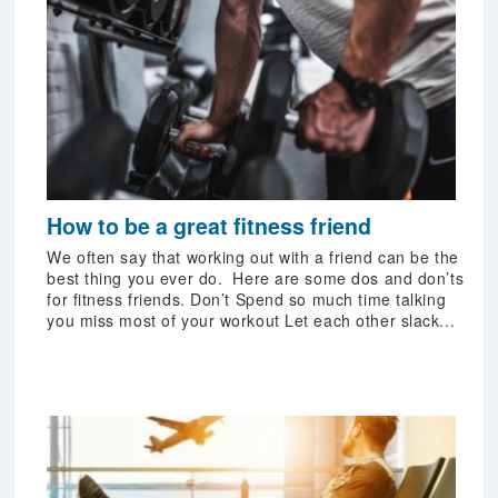
How to be a great fitness friend
We often say that working out with a friend can be the
best thing you ever do. Here are some dos and don’ts
for fitness friends. Don’t Spend so much time talking
you miss most of your workout Let each other slack...