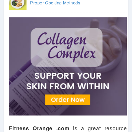
Proper Cooking Methods
is a great resource
Fitness Orange .com