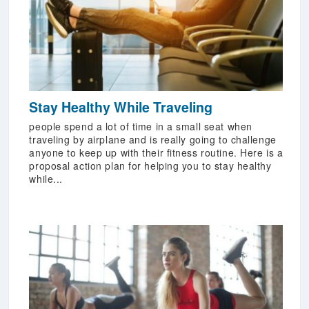
Stay Healthy While Traveling
people spend a lot of time in a small seat when
traveling by airplane and is really going to challenge
anyone to keep up with their fitness routine. Here is a
proposal action plan for helping you to stay healthy
while...