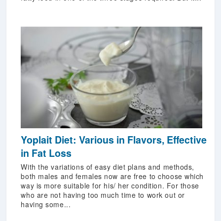
Yoplait Diet: Various in Flavors, Effective
in Fat Loss
With the variations of easy diet plans and methods,
both males and females now are free to choose which
way is more suitable for his/ her condition. For those
who are not having too much time to work out or
having some...