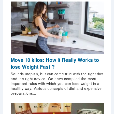
Move 10 kilos: How It Really Works to
lose Weight Fast ?
Sounds utopian, but can come true with the right diet
and the right advice. We have compiled the most
important rules with which you can lose weight in a
healthy way. Various concepts of diet and expensive
preparations...