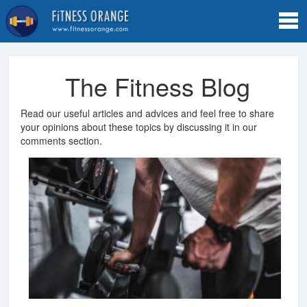
Tog
navi
The Fitness Blog
Read our useful articles and advices and feel free to share
your opinions about these topics by discussing it in our
comments section.