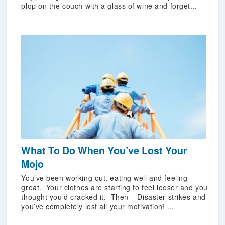
plop on the couch with a glass of wine and forget...
What To Do When You’ve Lost Your
Mojo
You’ve been working out, eating well and feeling
great. Your clothes are starting to feel looser and you
thought you’d cracked it. Then – Disaster strikes and
you’ve completely lost all your motivation! ...