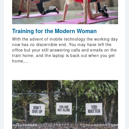
Training for the Modern Woman
With the advent of mobile technology the working day
now has no discernible end. You may have left the
office but your still answering calls and emails on the
train home, and the laptop is back out when you get
home,...