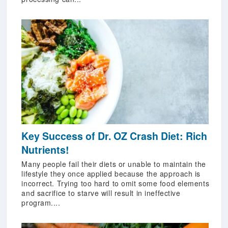
Key Success of Dr. OZ Crash Diet: Rich
Nutrients!
Many people fail their diets or unable to maintain the
lifestyle they once applied because the approach is
incorrect. Trying too hard to omit some food elements
and sacrifice to starve will result in ineffective
program....