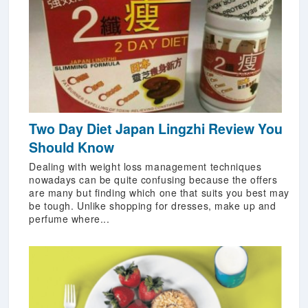
Two Day Diet Japan Lingzhi Review You
Should Know
Dealing with weight loss management techniques
nowadays can be quite confusing because the offers
are many but finding which one that suits you best may
be tough. Unlike shopping for dresses, make up and
perfume where...