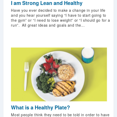
I am Strong Lean and Healthy
Have you ever decided to make a change in your life
and you hear yourself saying “I have to start going to
the gym” or “I need to lose weight” or “I should go for a
run”. All great ideas and goals and the...
What is a Healthy Plate?
Most people think they need to be told in order to have