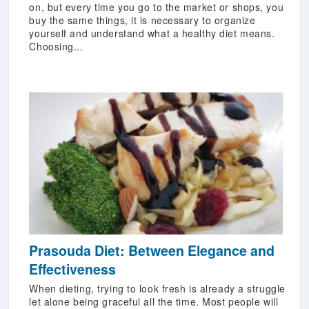
on, but every time you go to the market or shops, you
buy the same things, it is necessary to organize
yourself and understand what a healthy diet means.
Choosing...
Prasouda Diet: Between Elegance and
Effectiveness
When dieting, trying to look fresh is already a struggle
let alone being graceful all the time. Most people will