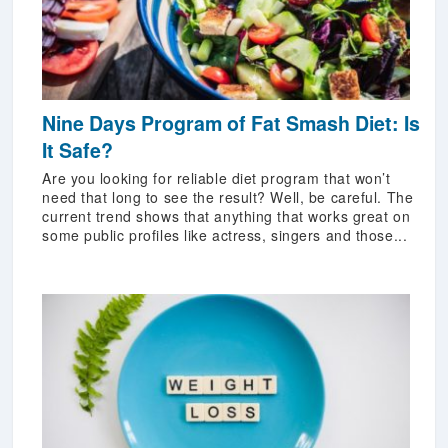
Nine Days Program of Fat Smash Diet: Is
It Safe?
Are you looking for reliable diet program that won’t
need that long to see the result? Well, be careful. The
current trend shows that anything that works great on
some public profiles like actress, singers and those...