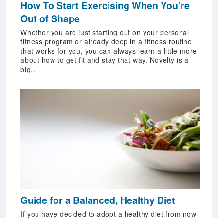
How To Start Exercising When You’re
Out of Shape
Whether you are just starting out on your personal
fitness program or already deep in a fitness routine
that works for you, you can always learn a little more
about how to get fit and stay that way. Novelty is a
big...
Guide for a Balanced, Healthy Diet
If you have decided to adopt a healthy diet from now