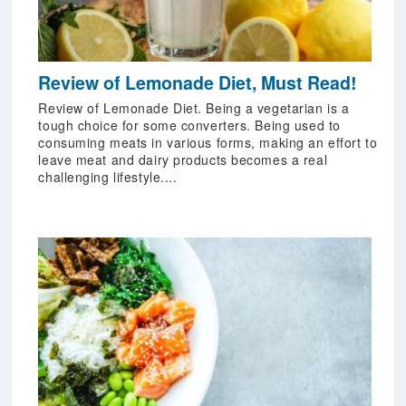
Review of Lemonade Diet, Must Read!
Review of Lemonade Diet. Being a vegetarian is a
tough choice for some converters. Being used to
consuming meats in various forms, making an effort to
leave meat and dairy products becomes a real
challenging lifestyle....