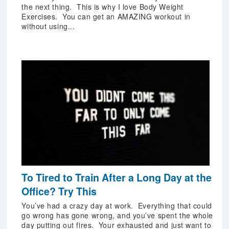
the next thing. This is why I love Body Weight
Exercises. You can get an AMAZING workout in
without using...
To Tired to Train After a Long Day at the
Office? Try This
You’ve had a crazy day at work. Everything that could
go wrong has gone wrong, and you’ve spent the whole
day putting out fires. Your exhausted and just want to