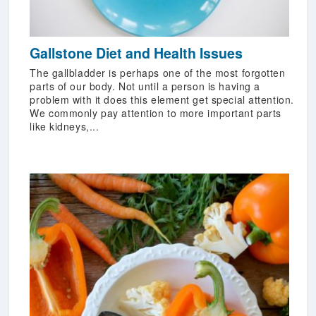
Gallstone Diet and Health Issues
The gallbladder is perhaps one of the most forgotten
parts of our body. Not until a person is having a
problem with it does this element get special attention.
We commonly pay attention to more important parts
like kidneys,...