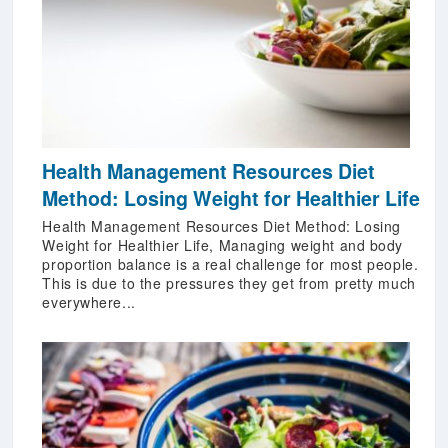
Health Management Resources Diet
Method: Losing Weight for Healthier Life
Health Management Resources Diet Method: Losing
Weight for Healthier Life, Managing weight and body
proportion balance is a real challenge for most people.
This is due to the pressures they get from pretty much
everywhere...