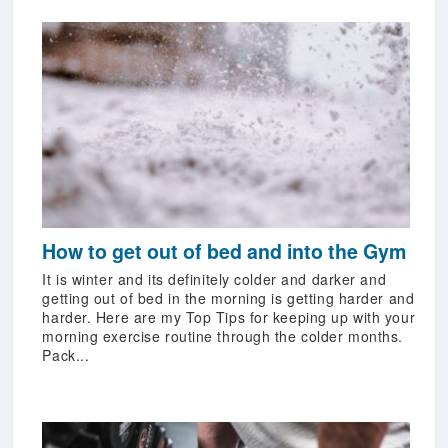
How to get out of bed and into the Gym
It is winter and its definitely colder and darker and
getting out of bed in the morning is getting harder and
harder. Here are my Top Tips for keeping up with your
morning exercise routine through the colder months.
Pack...