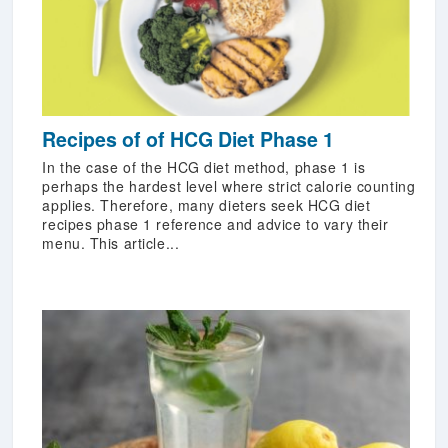
Recipes of of HCG Diet Phase 1
In the case of the HCG diet method, phase 1 is
perhaps the hardest level where strict calorie counting
applies. Therefore, many dieters seek HCG diet
recipes phase 1 reference and advice to vary their
menu. This article...