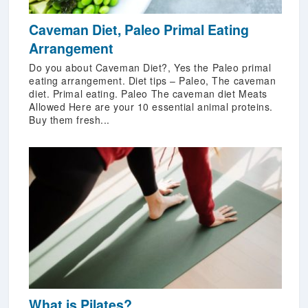
Caveman Diet, Paleo Primal Eating
Arrangement
Do you about Caveman Diet?, Yes the Paleo primal
eating arrangement. Diet tips – Paleo, The caveman
diet. Primal eating. Paleo The caveman diet Meats
Allowed Here are your 10 essential animal proteins.
Buy them fresh...
What is Pilates?