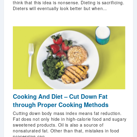
think that this idea is nonsense. Dieting is sacrificing.
Dieters will eventually look better but when...
Cooking And Diet – Cut Down Fat
through Proper Cooking Methods
Cutting down body mass index means fat reduction.
Fat does not only hide in high-calorie food and sugary
sweetened products. Oil is also a source of
nonsaturated fat. Other than that, mistakes in food
processing can...