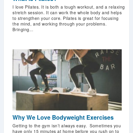
I love Pilates. It is both a tough workout, and a relaxing
stretch session. It can work the whole body and helps
to strengthen your core. Pilates is great for focusing
the mind, and working through your problems.
Bringing...
Why We Love Bodyweight Exercises
Getting to the gym isn’t always easy. Sometimes you
have only 15 minutes at home before you rush on to