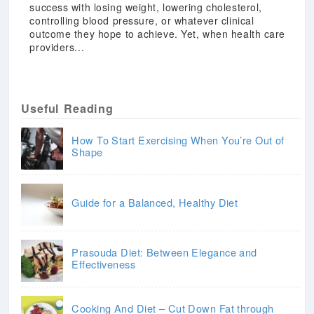
success with losing weight, lowering cholesterol,
controlling blood pressure, or whatever clinical
outcome they hope to achieve. Yet, when health care
providers...
Useful Reading
How To Start Exercising When You’re Out of
Shape
Guide for a Balanced, Healthy Diet
Prasouda Diet: Between Elegance and
Effectiveness
Cooking And Diet – Cut Down Fat through