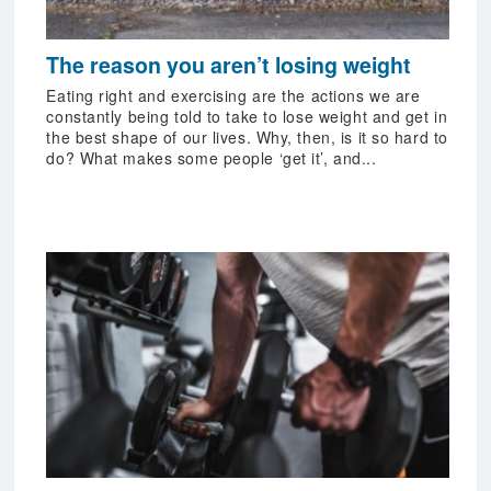
The reason you aren’t losing weight
Eating right and exercising are the actions we are
constantly being told to take to lose weight and get in
the best shape of our lives. Why, then, is it so hard to
do? What makes some people ‘get it’, and...