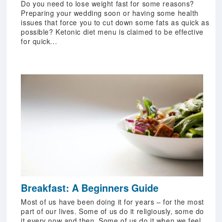
Do you need to lose weight fast for some reasons?
Preparing your wedding soon or having some health
issues that force you to cut down some fats as quick as
possible? Ketonic diet menu is claimed to be effective
for quick...
Breakfast: A Beginners Guide
Most of us have been doing it for years – for the most
part of our lives. Some of us do it religiously, some do
it every now and then. Some of us do it when we feel