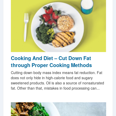
Cooking And Diet – Cut Down Fat
through Proper Cooking Methods
Cutting down body mass index means fat reduction. Fat
does not only hide in high-calorie food and sugary
sweetened products. Oil is also a source of nonsaturated
fat. Other than that, mistakes in food processing can...