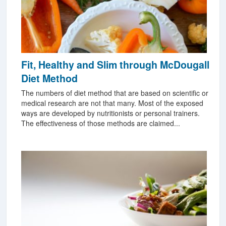
Fit, Healthy and Slim through McDougall
Diet Method
The numbers of diet method that are based on scientific or
medical research are not that many. Most of the exposed
ways are developed by nutritionists or personal trainers.
The effectiveness of those methods are claimed...