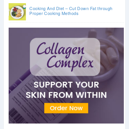
Cooking And Diet – Cut Down Fat through
Proper Cooking Methods