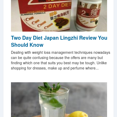
Two Day Diet Japan Lingzhi Review You
Should Know
Dealing with weight loss management techniques nowadays
can be quite confusing because the offers are many but
finding which one that suits you best may be tough. Unlike
shopping for dresses, make up and perfume where...