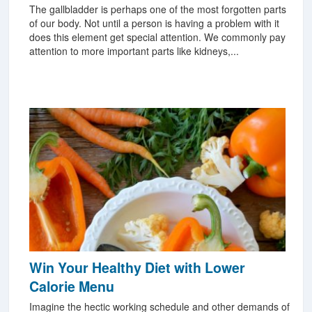
The gallbladder is perhaps one of the most forgotten parts
of our body. Not until a person is having a problem with it
does this element get special attention. We commonly pay
attention to more important parts like kidneys,...
Win Your Healthy Diet with Lower
Calorie Menu
Imagine the hectic working schedule and other demands of