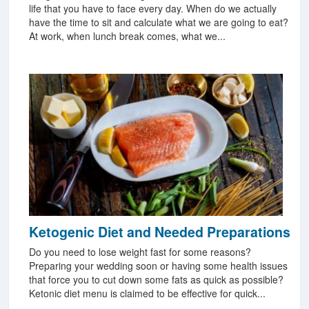
life that you have to face every day. When do we actually
have the time to sit and calculate what we are going to eat?
At work, when lunch break comes, what we...
Ketogenic Diet and Needed Preparations
Do you need to lose weight fast for some reasons?
Preparing your wedding soon or having some health issues
that force you to cut down some fats as quick as possible?
Ketonic diet menu is claimed to be effective for quick...