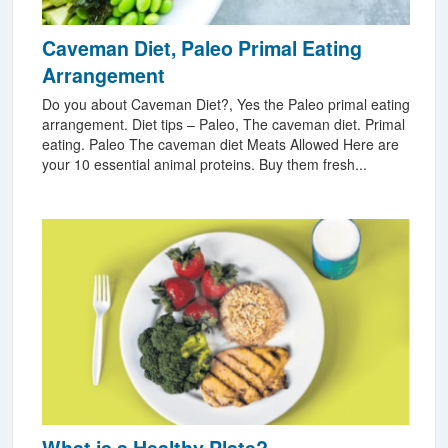
Caveman Diet, Paleo Primal Eating
Arrangement
Do you about Caveman Diet?, Yes the Paleo primal eating
arrangement. Diet tips – Paleo, The caveman diet. Primal
eating. Paleo The caveman diet Meats Allowed Here are
your 10 essential animal proteins. Buy them fresh...