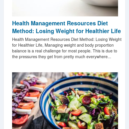
Health Management Resources Diet
Method: Losing Weight for Healthier Life
Health Management Resources Diet Method: Losing Weight
for Healthier Life, Managing weight and body proportion
balance is a real challenge for most people. This is due to
the pressures they get from pretty much everywhere...