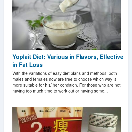
Yoplait Diet: Various in Flavors, Effective
in Fat Loss
With the variations of easy diet plans and methods, both
males and females now are free to choose which way is
more suitable for his/ her condition. For those who are not
having too much time to work out or having some...