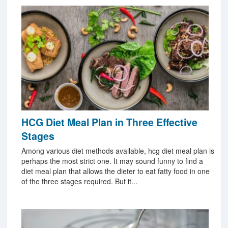
HCG Diet Meal Plan in Three Effective
Stages
Among various diet methods available, hcg diet meal plan is
perhaps the most strict one. It may sound funny to find a
diet meal plan that allows the dieter to eat fatty food in one
of the three stages required. But it...