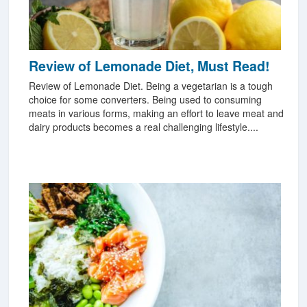
Review of Lemonade Diet, Must Read!
Review of Lemonade Diet. Being a vegetarian is a tough
choice for some converters. Being used to consuming
meats in various forms, making an effort to leave meat and
dairy products becomes a real challenging lifestyle....