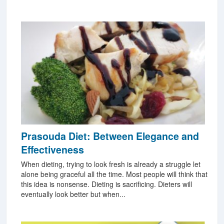
Prasouda Diet: Between Elegance and
Effectiveness
When dieting, trying to look fresh is already a struggle let
alone being graceful all the time. Most people will think that
this idea is nonsense. Dieting is sacrificing. Dieters will
eventually look better but when...