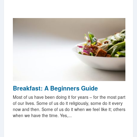
Breakfast: A Beginners Guide
Most of us have been doing it for years – for the most part
of our lives. Some of us do it religiously, some do it every
now and then. Some of us do it when we feel like it; others
when we have the time. Yes,...