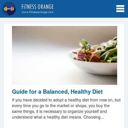
Tog
navi
Guide for a Balanced, Healthy Diet
If you have decided to adopt a healthy diet from now on, but
every time you go to the market or shops, you buy the
same things, it is necessary to organize yourself and
understand what a healthy diet means. Choosing...