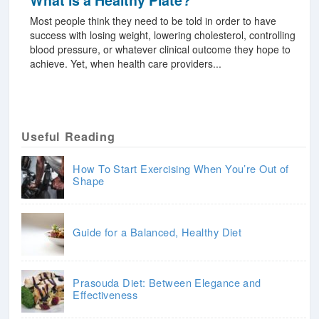
What is a Healthy Plate?
Most people think they need to be told in order to have
success with losing weight, lowering cholesterol, controlling
blood pressure, or whatever clinical outcome they hope to
achieve. Yet, when health care providers...
Useful Reading
How To Start Exercising When You’re Out of
Shape
Guide for a Balanced, Healthy Diet
Prasouda Diet: Between Elegance and
Effectiveness