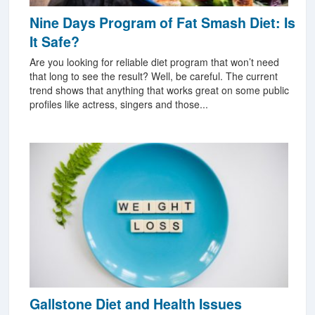
Nine Days Program of Fat Smash Diet: Is
It Safe?
Are you looking for reliable diet program that won’t need
that long to see the result? Well, be careful. The current
trend shows that anything that works great on some public
profiles like actress, singers and those...
Gallstone Diet and Health Issues