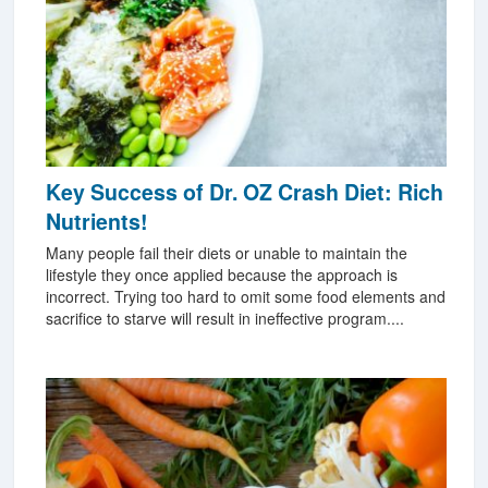
Key Success of Dr. OZ Crash Diet: Rich
Nutrients!
Many people fail their diets or unable to maintain the
lifestyle they once applied because the approach is
incorrect. Trying too hard to omit some food elements and
sacrifice to starve will result in ineffective program....