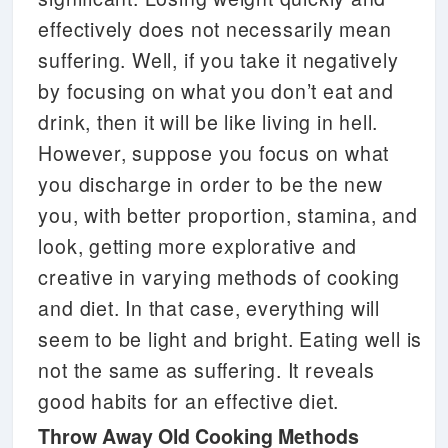
effectively does not necessarily mean
suffering. Well, if you take it negatively
by focusing on what you don’t eat and
drink, then it will be like living in hell.
However, suppose you focus on what
you discharge in order to be the new
you, with better proportion, stamina, and
look, getting more explorative and
creative in varying methods of cooking
and diet. In that case, everything will
seem to be light and bright. Eating well is
not the same as suffering. It reveals
good habits for an effective diet.
Throw Away Old Cooking Methods