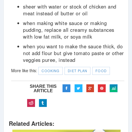
sheer with water or stock of chicken and
meat instead of butter or oil
when making white sauce or making
pudding, replace all creamy substances
with low fat milk, or soya milk
when you want to make the sauce thick, do
not add flour but give tomato paste or other
veggies puree, instead
More like this:
COOKING
DIET PLAN
FOOD
SHARE THIS
ARTICLE
Related Articles: