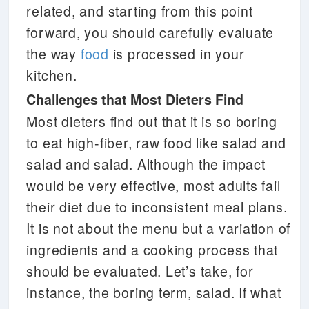
related, and starting from this point
forward, you should carefully evaluate
the way
food
is processed in your
kitchen.
Challenges that Most Dieters Find
Most dieters find out that it is so boring
to eat high-fiber, raw food like salad and
salad and salad. Although the impact
would be very effective, most adults fail
their diet due to inconsistent meal plans.
It is not about the menu but a variation of
ingredients and a cooking process that
should be evaluated. Let’s take, for
instance, the boring term, salad. If what