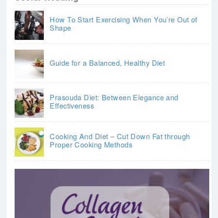
How To Start Exercising When You’re Out of
Shape
Guide for a Balanced, Healthy Diet
Prasouda Diet: Between Elegance and
Effectiveness
Cooking And Diet – Cut Down Fat through
Proper Cooking Methods