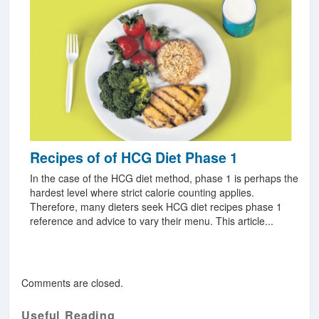
Recipes of of HCG Diet Phase 1
In the case of the HCG diet method, phase 1 is perhaps the
hardest level where strict calorie counting applies.
Therefore, many dieters seek HCG diet recipes phase 1
reference and advice to vary their menu. This article...
Comments are closed.
Useful Reading