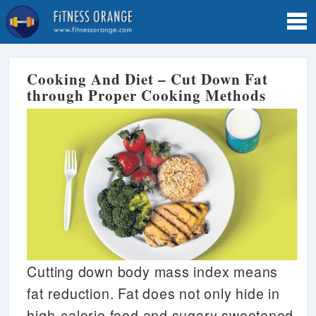
Tog
navi
Cooking And Diet – Cut Down Fat
through Proper Cooking Methods
Cutting down body mass index means
fat reduction. Fat does not only hide in
high-calorie food and sugary sweetened