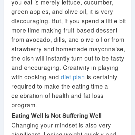
you eat is merely lettuce, cucumber,
green apples, and olive oil, it is very
discouraging. But, if you spend a little bit
more time making fruit-based dessert
from avocado, dills, and olive oil or from
strawberry and homemade mayonnaise,
the dish will instantly turn out to be tasty
and encouraging. Creativity in playing
with cooking and
diet plan
is certainly
required to make the eating time a
celebration of health and fat loss
program.
Eating Well Is Not Suffering Well
Changing your mindset is also very
significant. Losing weight quickly and