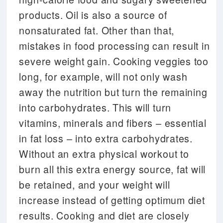
products. Oil is also a source of
nonsaturated fat. Other than that,
mistakes in food processing can result in
severe weight gain. Cooking veggies too
long, for example, will not only wash
away the nutrition but turn the remaining
into carbohydrates. This will turn
vitamins, minerals and fibers – essential
in fat loss – into extra carbohydrates.
Without an extra physical workout to
burn all this extra energy source, fat will
be retained, and your weight will
increase instead of getting optimum diet
results. Cooking and diet are closely