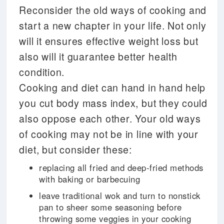
Reconsider the old ways of cooking and
start a new chapter in your life. Not only
will it ensures effective weight loss but
also will it guarantee better health
condition.
Cooking and diet can hand in hand help
you cut body mass index, but they could
also oppose each other. Your old ways
of cooking may not be in line with your
diet, but consider these:
replacing all fried and deep-fried methods
with baking or barbecuing
leave traditional wok and turn to nonstick
pan to sheer some seasoning before
throwing some veggies in your cooking