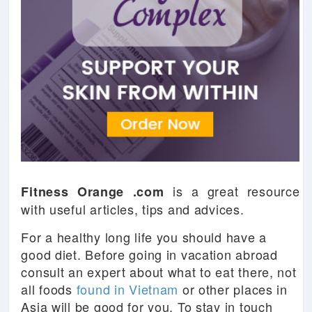
is a great resource
Fitness Orange .com
with useful articles, tips and advices.
For a healthy long life you should have a
good diet. Before going in vacation abroad
consult an expert about what to eat there, not
all foods
found in Vietnam
or other places in
Asia will be good for you. To stay in touch