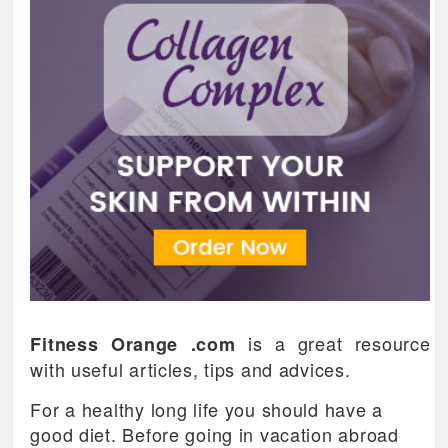
is a great resource
Fitness Orange .com
with useful articles, tips and advices.
For a healthy long life you should have a
good diet. Before going in vacation abroad