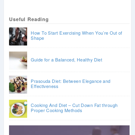
Useful Reading
How To Start Exercising When You’re Out of
Shape
Guide for a Balanced, Healthy Diet
Prasouda Diet: Between Elegance and
Effectiveness
Cooking And Diet – Cut Down Fat through
Proper Cooking Methods