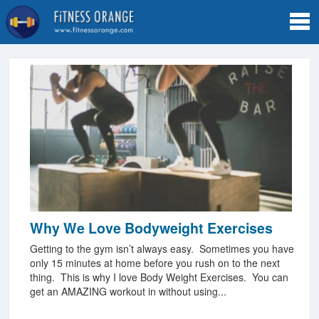
Tog
navi
Why We Love Bodyweight Exercises
Getting to the gym isn’t always easy. Sometimes you have
only 15 minutes at home before you rush on to the next
thing. This is why I love Body Weight Exercises. You can
get an AMAZING workout in without using...