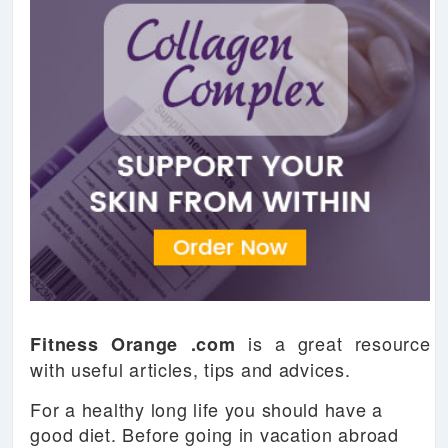
is a great resource
Fitness Orange .com
with useful articles, tips and advices.
For a healthy long life you should have a
good diet. Before going in vacation abroad