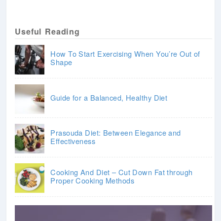
Useful Reading
How To Start Exercising When You’re Out of
Shape
Guide for a Balanced, Healthy Diet
Prasouda Diet: Between Elegance and
Effectiveness
Cooking And Diet – Cut Down Fat through
Proper Cooking Methods