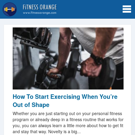
Tog
navi
How To Start Exercising When You’re
Out of Shape
Whether you are just starting out on your personal fitness
program or already deep in a fitness routine that works for
you, you can always learn a little more about how to get fit
and stay that way. Novelty is a big...